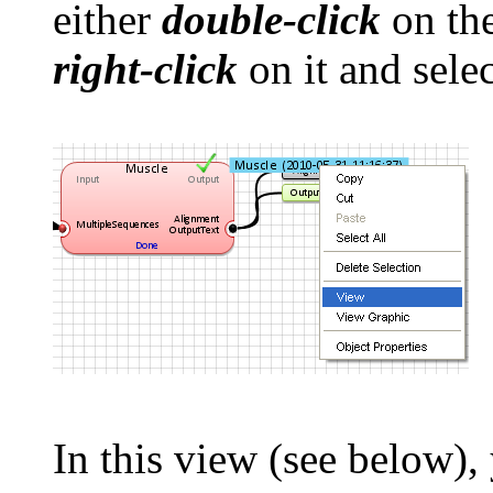
either
double-click
on the
right-click
on it and sele
In this view (see below),