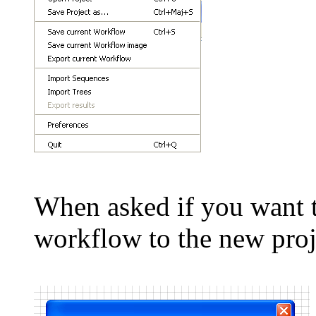
When asked if you want t
workflow to the new proj