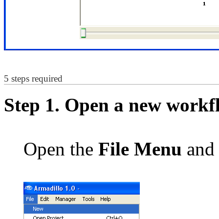
5 steps required
Step 1. Open a new workf
Open the
File Menu
and 