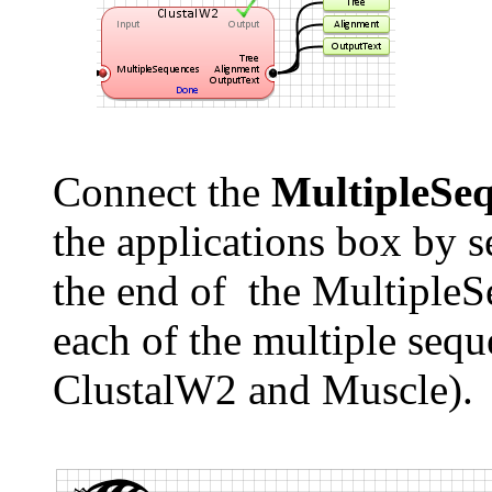
Connect the
MultipleSeq
the applications box by s
the end of the MultipleSe
each of the multiple sequ
ClustalW2 and Muscle).