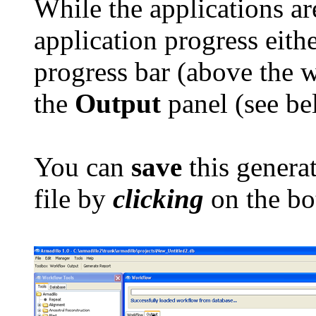
While the applications ar
application progress eith
progress bar (above the 
the
Output
panel (see be
You can
save
this generat
file by
clicking
on the bo