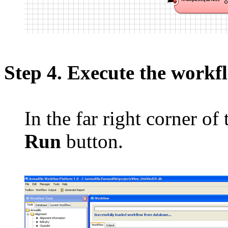
Step 4. Execute the workf
In the far right corner of
Run
button.