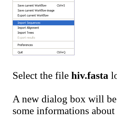
Select the file
hiv.fasta
lo
A new dialog box will b
some informations about t