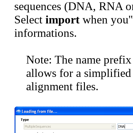
sequences (DNA, RNA or
Select
import
when you''
informations.
Note: The name prefix w
allows for a simplifie
alignment files.