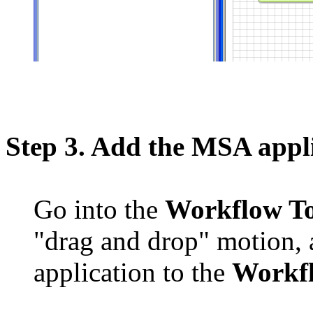
Step 3. Add the MSA appl
Go into the
Workflow T
"drag and drop" motion,
application to the
Workf