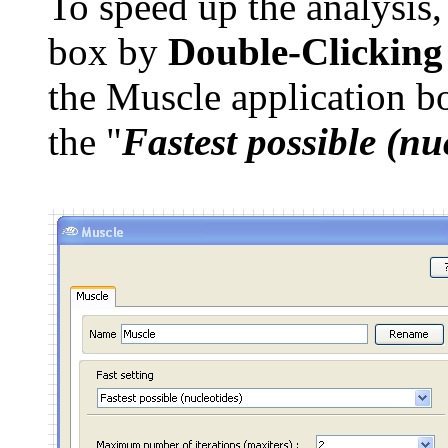
To speed up the analysis
box by
Double-Clicking
the Muscle application bo
the "
Fastest possible (nu