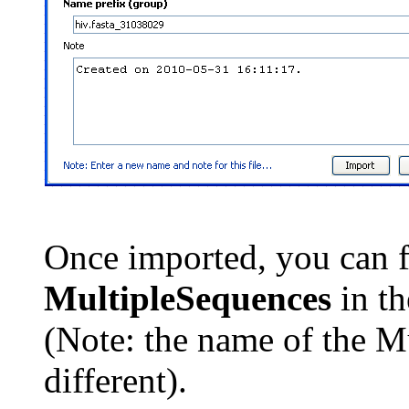
Once imported, you can 
MultipleSequences
in t
(Note: the name of the M
different).