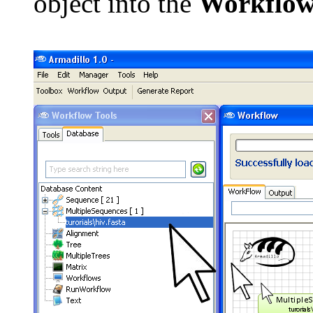
object into the
Workflo