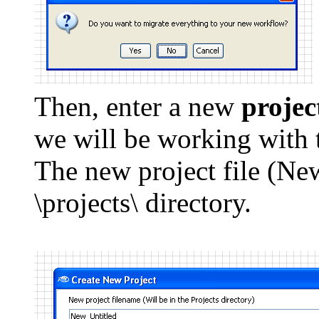
Then, enter a new
projec
we will be working with 
The new project file (New
\projects\ directory.