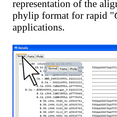
representation of the ali
phylip format for rapid "
applications.