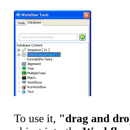
To use it,
"drag and dr