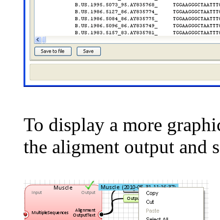
To display a more graphic
the aligment output and 