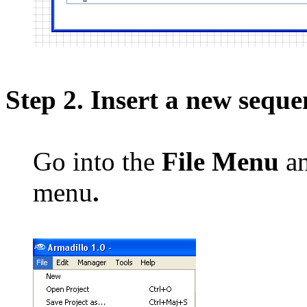
Step 2. Insert a new seque
Go into the
File Menu
an
menu
.