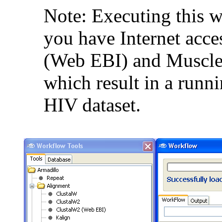
Note: Executing this 
you have Internet acce
(Web EBI) and Muscle 
which result in a runni
HIV dataset.