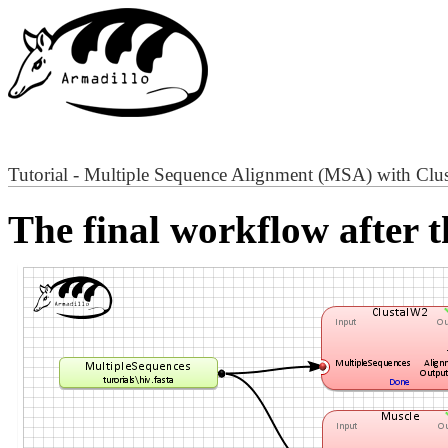
Tutorial - Multiple Sequence Alignment (MSA) with Cl
The final workflow after t