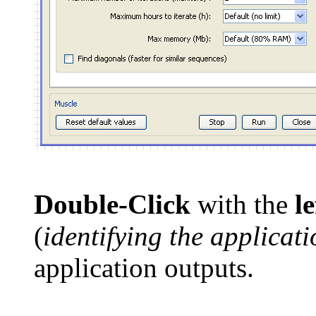
Double-Click
with the
l
(
identifying the applicat
application outputs.