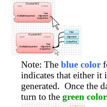
Note: The
blue color
f
indicates that either it
generated. Once the da
turn to the
green color