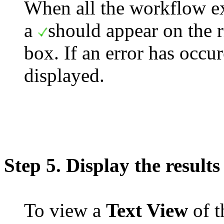
When all the workflow ex
a
should appear on the r
box. If an error has occu
displayed.
Step 5. Display the results
To view a
Text View
of t